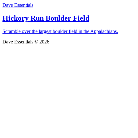
Dave Essentials
Hickory Run Boulder Field
Scramble over the largest boulder field in the Appalachians.
Dave Essentials © 2026