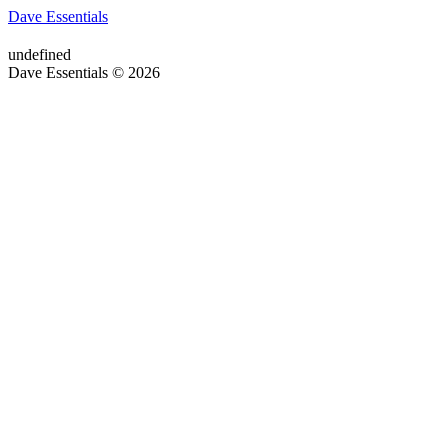
Dave Essentials
undefined
Dave Essentials © 2026