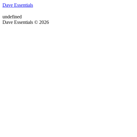
Dave Essentials
undefined
Dave Essentials © 2026