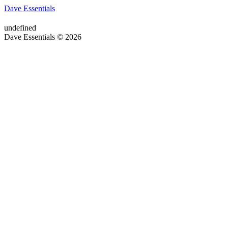
Dave Essentials
undefined
Dave Essentials © 2026