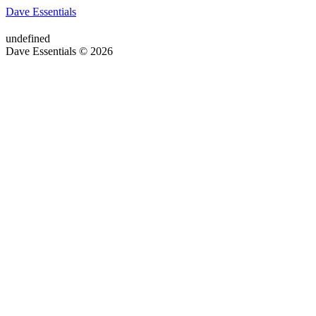
Dave Essentials
undefined
Dave Essentials © 2026