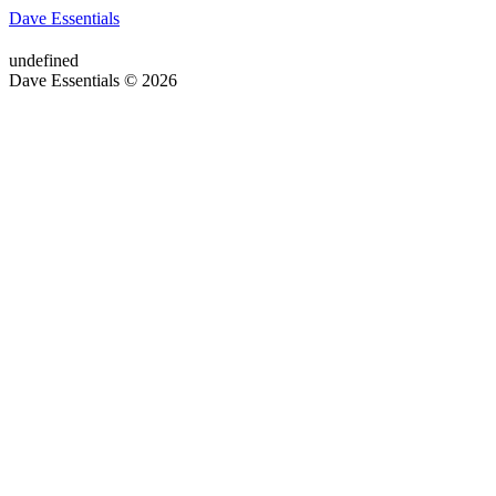
Dave Essentials
undefined
Dave Essentials © 2026