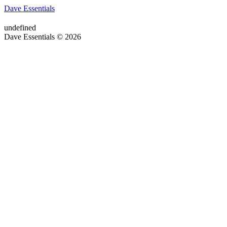
Dave Essentials
undefined
Dave Essentials © 2026