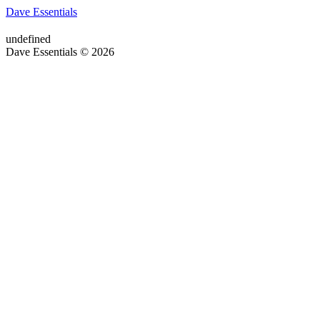
Dave Essentials
undefined
Dave Essentials © 2026