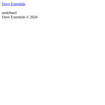
Dave Essentials
undefined
Dave Essentials © 2026