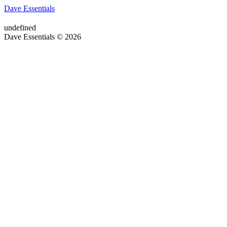
Dave Essentials
undefined
Dave Essentials © 2026